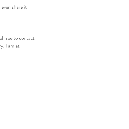
 even share it 
el free to contact 
y, Tam at 