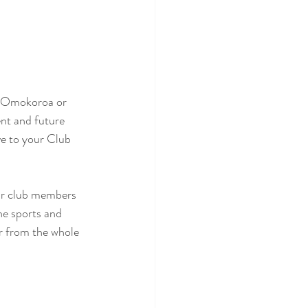
i, Omokoroa or 
nt and future 
ve to your Club 
our club members 
he sports and 
ar from the whole 