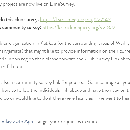
y project are now live on LimeSurvey.
 do this club survey:
https://ksrc.limequery.org/222142
is community survey:
https://kksrc.limequery.org/921837
ub or organisation in Katikati (or the surrounding areas of Waih
angamata) that might like to provide information on their curre
eds in this region then please forward the Club Survey Link abo
o fill it out.
is also a community survey link for you too.  So encourage all y
rs to follow the individuals link above and have their say on t
u do or would like to do if there were facilities -  we want to he
onday 20th April
, so get your responses in soon.  