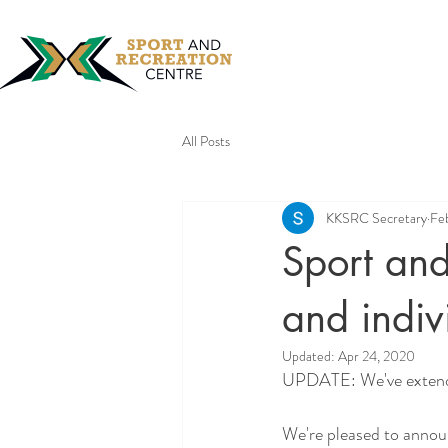
All Posts
KKSRC Secretary
Fe
Sport and
and indivi
Updated:
Apr 24, 2020
UPDATE: 
We've exten
We're pleased to annou