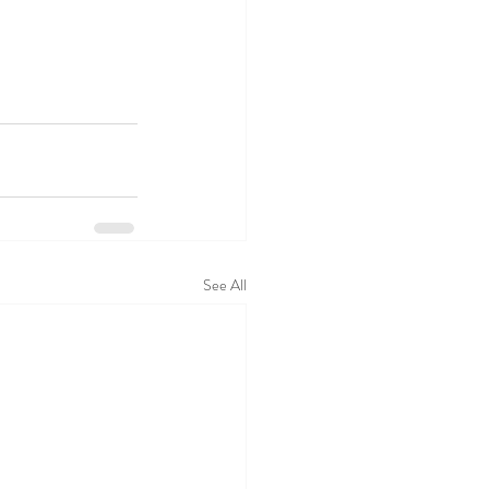
See All