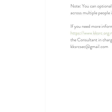
Note: You can optionally
across multiple people 
If you need more inform
https://www.kksrc.org.
the Consultant in char
kksrcsec@gmail.com