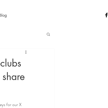
Blog
 clubs
d share
ys for our X 