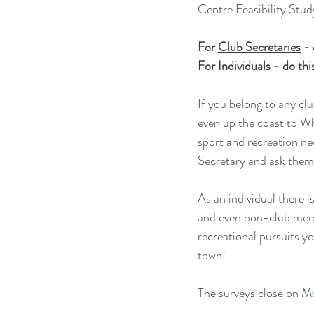
Centre Feasibility Stud
For 
Club Secretaries
 -
For 
Individuals
 - do th
If you belong to any cl
even up the coast to Wh
sport and recreation ne
Secretary and ask them t
As an individual there 
and even non-club membe
recreational pursuits yo
town!
The surveys close on
 M