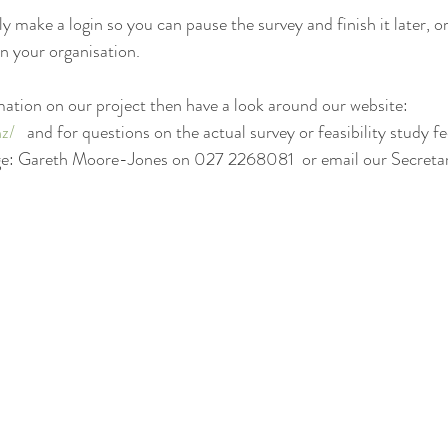
 make a login so you can pause the survey and finish it later, or
in your organisation.
ation on our project then have a look around our website: 
nz/
   and for questions on the actual survey or feasibility study fe
ge: Gareth Moore-Jones on 027 2268081  or email our Secretar