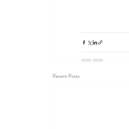
Recent Posts