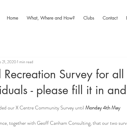
Home
What, Where and How?
Clubs
Contact
b 21, 2020
1 min read
 Recreation Survey for all
duals - please fill it in an
ded our X Centre Community Survey until 
Monday 4th May
nce, together with Geoff Canham Consulting, that our two surve