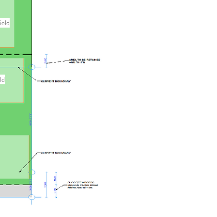
ield
ld