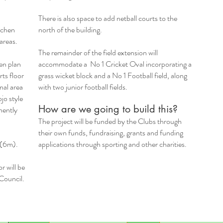
There is also space to add netball courts to the
tchen
north of the building.
 areas.
The remainder of the field extension will
en plan
accommodate a No 1 Cricket Oval incorporating a
rts floor
grass wicket block and a No 1 Football field, along
nal area
with two junior football fields.
jo style
How are we going to build this?​
nently
The project will be funded by the Clubs through
their own funds, fundraising, grants and funding
g (6m).
applications through sporting and other charities.
r will be
 Council.