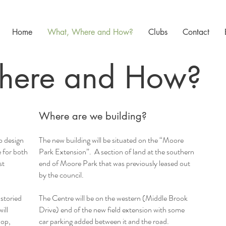
Home
What, Where and How?
Clubs
Contact
here and How?
Where are we building?
o design
The new building will be situated on the “Moore
e for both
Park Extension”. A section of land at the southern
st
end of Moore Park that was previously leased out
by the council.
storied
The Centre will be on the western (Middle Brook
ill
Drive) end of the new field extension with some
hop,
car parking added between it and the road.