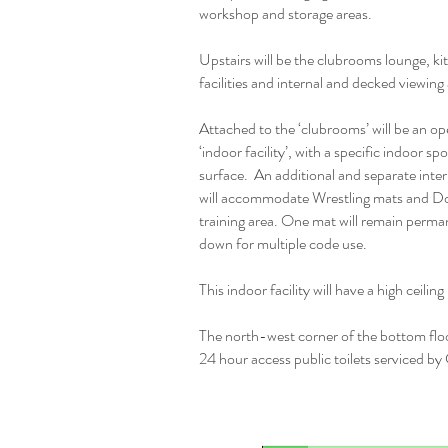
workshop and storage areas.
Upstairs will be the clubrooms lounge, ki
facilities and internal and decked viewing
Attached to the ‘clubrooms’ will be an op
‘indoor facility’, with a specific indoor spo
surface. An additional and separate inter
will accommodate Wrestling mats and Do
training area. One mat will remain perma
down for multiple code use.
This indoor facility will have a high ceilin
The north-west corner of the bottom floo
24 hour access public toilets serviced by