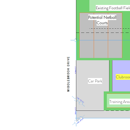
Existing Football Fiel
Potential Netball
Courts
Clubroo
Car Park
Training Are