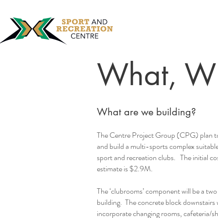
What, W
What are we building?
The Centre Project Group (CPG) plan t
and build a multi-sports complex suitabl
sport and recreation clubs. The initial co
estimate is $2.9M.
The ‘clubrooms’ component will be a two 
building. The concrete block downstairs w
incorporate changing rooms, cafeteria/s