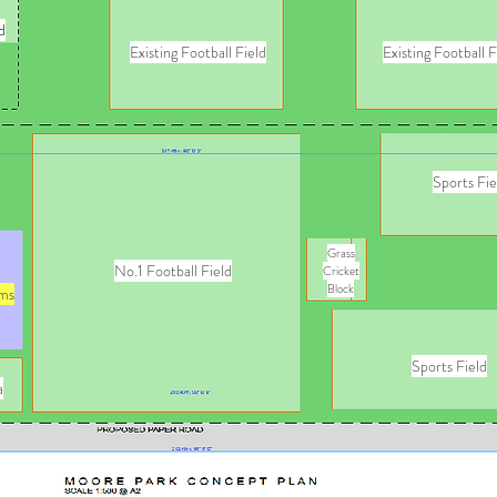
d
Existing Football Field
Existing Football F
Sports Fie
Grass
No.1 Football Field
Cricket
Block
ms
Sports Field
a