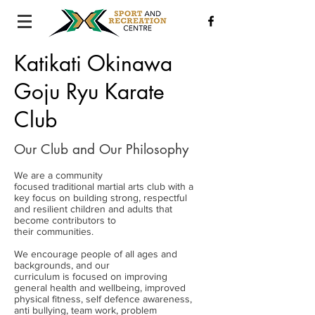
Katikati Okinawa
Goju Ryu Karate
Club
Our Club and Our Philosophy
We are a community
focused traditional martial arts club with a
key focus on building strong, respectful
and resilient children and adults that
become contributors to
their communities.
We encourage people of all ages and
backgrounds, and our
curriculum is focused on improving
general health and wellbeing, improved
physical fitness, self defence awareness,
anti bullying, team work, problem