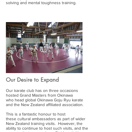
solving and mental toughness training.
Our Desire to Expand
Our karate club has on three occasions
hosted Grand Masters from Okinawa
who head global Okinawa Goju Ryu karate
and the New Zealand affiliated association.
This is a fantastic honour to host
these cultural ambassadors as part of wider
New Zealand training visits. However, the
ability to continue to host such visits, and the