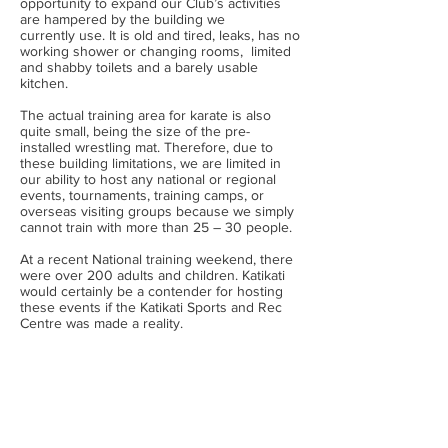
opportunity to expand our Club’s activities
are hampered by the building we
currently use. It is old and tired, leaks, has no
working shower or changing rooms, limited
and shabby toilets and a barely usable
kitchen.
The actual training area for karate is also
quite small, being the size of the pre-
installed wrestling mat. Therefore, due to
these building limitations, we are limited in
our ability to host any national or regional
events, tournaments, training camps, or
overseas visiting groups because we simply
cannot train with more than 25 – 30 people.
At a recent National training weekend, there
were over 200 adults and children. Katikati
would certainly be a contender for hosting
these events if the Katikati Sports and Rec
Centre was made a reality.